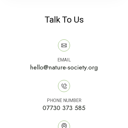
Talk To Us
EMAIL
hello@nature-society.org
PHONE NUMBER
07730 373 585