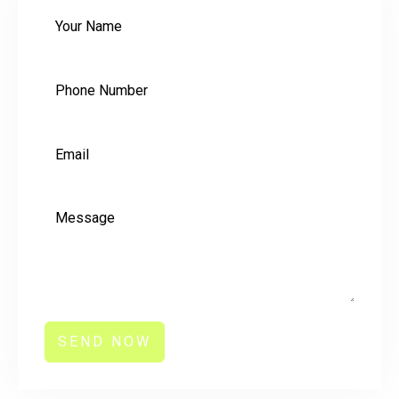
SEND NOW