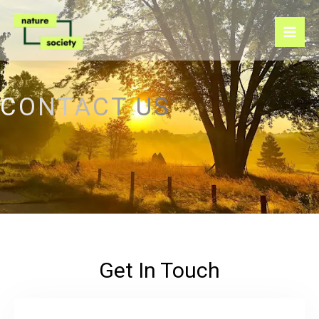
Skip
to
content
CONTACT US
Get In Touch