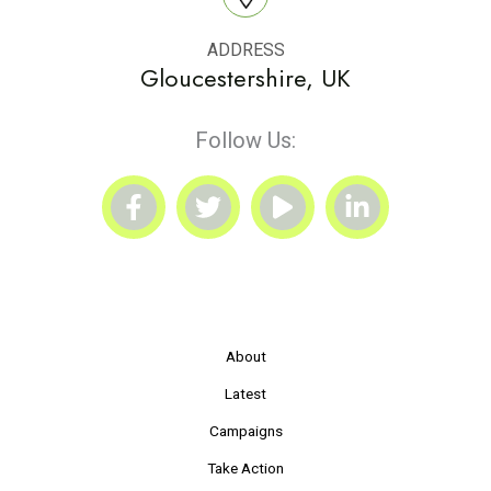
ADDRESS
Gloucestershire, UK
Follow Us:
About
Latest
Campaigns
Take Action