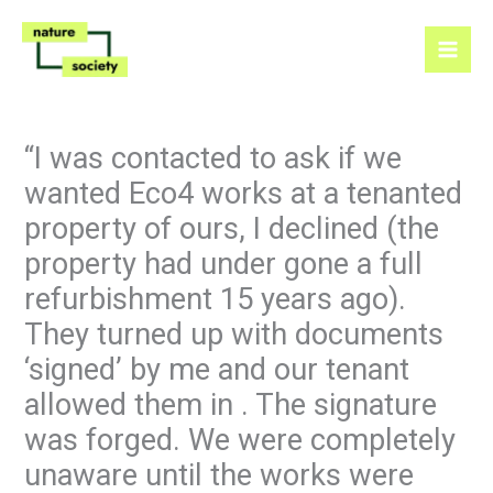
Skip
to
content
“I was contacted to ask if we
wanted Eco4 works at a tenanted
property of ours, I declined (the
property had under gone a full
refurbishment 15 years ago).
They turned up with documents
‘signed’ by me and our tenant
allowed them in . The signature
was forged. We were completely
unaware until the works were