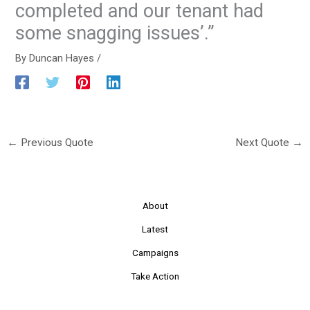
completed and our tenant had
some snagging issues’.”
By
Duncan Hayes
/
←
Previous Quote
Next Quote
→
About
Latest
Campaigns
Take Action