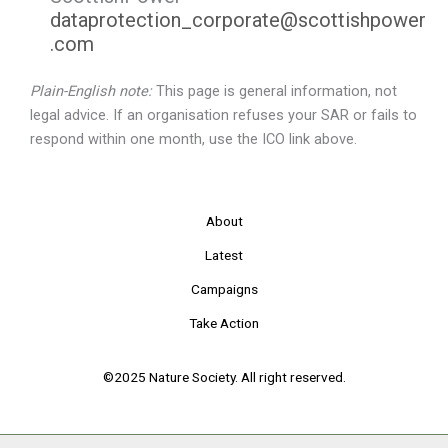
dataprotection_corporate@scottishpower
.com
Plain-English note:
This page is general information, not
legal advice. If an organisation refuses your SAR or fails to
respond within one month, use the ICO link above.
About
Latest
Campaigns
Take Action
©2025 Nature Society. All right reserved.