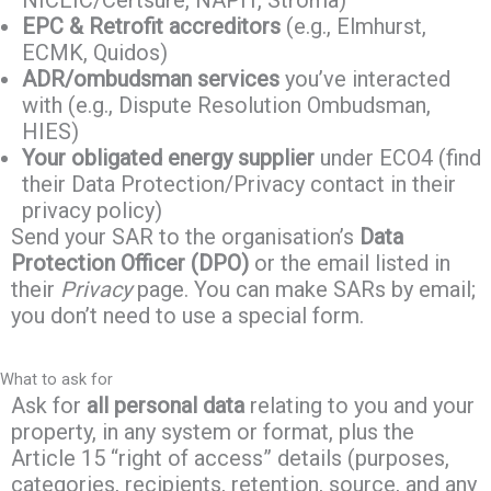
NICEIC/Certsure, NAPIT, Stroma)
EPC & Retrofit accreditors
(e.g., Elmhurst,
ECMK, Quidos)
ADR/ombudsman services
you’ve interacted
with (e.g., Dispute Resolution Ombudsman,
HIES)
Your obligated energy supplier
under ECO4 (find
their Data Protection/Privacy contact in their
privacy policy)
Send your SAR to the organisation’s
Data
Protection Officer (DPO)
or the email listed in
their
Privacy
page. You can make SARs by email;
you don’t need to use a special form.
What to ask for
Ask for
all personal data
relating to you and your
property, in any system or format, plus the
Article 15 “right of access” details (purposes,
categories, recipients, retention, source, and any