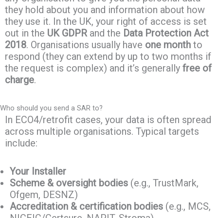
they hold about you and information about how
they use it. In the UK, your right of access is set
out in the
UK GDPR
and the
Data Protection Act
2018
. Organisations usually have
one month
to
respond (they can extend by up to two months if
the request is complex) and it’s generally
free of
charge
.
Who should you send a SAR to?
In ECO4/retrofit cases, your data is often spread
across multiple organisations. Typical targets
include:
Your Installer
Scheme & oversight bodies
(e.g., TrustMark,
Ofgem, DESNZ)
Accreditation & certification bodies
(e.g., MCS,