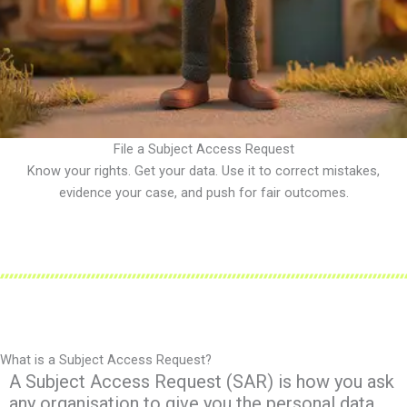
File a Subject Access Request
Know your rights. Get your data. Use it to correct mistakes,
evidence your case, and push for fair outcomes.
What is a Subject Access Request?
A Subject Access Request (SAR) is how you ask
any organisation to give you the personal data