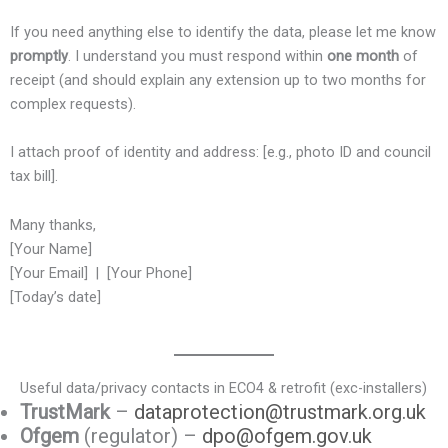
If you need anything else to identify the data, please let me know
promptly
. I understand you must respond within
one month
of
receipt (and should explain any extension up to two months for
complex requests).
I attach proof of identity and address: [e.g., photo ID and council
tax bill].
Many thanks,
[Your Name]
[Your Email] | [Your Phone]
[Today’s date]
Useful data/privacy contacts in ECO4 & retrofit (exc-installers)
TrustMark
–
dataprotection@trustmark.org.uk
Ofgem
(regulator) –
dpo@ofgem.gov.uk