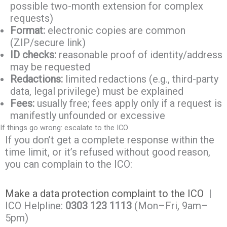
possible two-month extension for complex
requests)
Format:
electronic copies are common
(ZIP/secure link)
ID checks:
reasonable proof of identity/address
may be requested
Redactions:
limited redactions (e.g., third-party
data, legal privilege) must be explained
Fees:
usually free; fees apply only if a request is
manifestly unfounded or excessive
If things go wrong: escalate to the ICO
If you don’t get a complete response within the
time limit, or it’s refused without good reason,
you can complain to the ICO:
Make a data protection complaint to the ICO
|
ICO Helpline:
0303 123 1113
(Mon–Fri, 9am–
5pm)