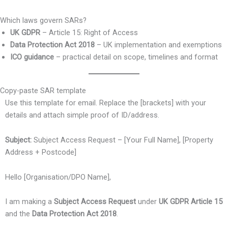
Which laws govern SARs?
UK GDPR
– Article 15: Right of Access
Data Protection Act 2018
– UK implementation and exemptions
ICO guidance
– practical detail on scope, timelines and format
Copy-paste SAR template
Use this template for email. Replace the [brackets] with your
details and attach simple proof of ID/address.
Subject:
Subject Access Request – [Your Full Name], [Property
Address + Postcode]
Hello [Organisation/DPO Name],
I am making a
Subject Access Request
under
UK GDPR Article 15
and the
Data Protection Act 2018
.