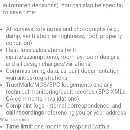
automated decisions). You can also be specific
to save time:
All surveys, site notes and photographs (e.g.,
damp, ventilation, air-tightness, roof, property
condition)
Heat-loss calculations (with
inputs/assumptions), room-by-room designs,
and all design changes/variations
Commissioning data, as-built documentation,
warranties/registrations
TrustMark/MCS/EPC lodgements and any
technical monitoring/audit records (EPC XMLs,
QA comments, invalidations)
Complaint logs, internal correspondence, and
call recordings
referencing you or your address
What to expect
Time limit:
one month to respond (with a