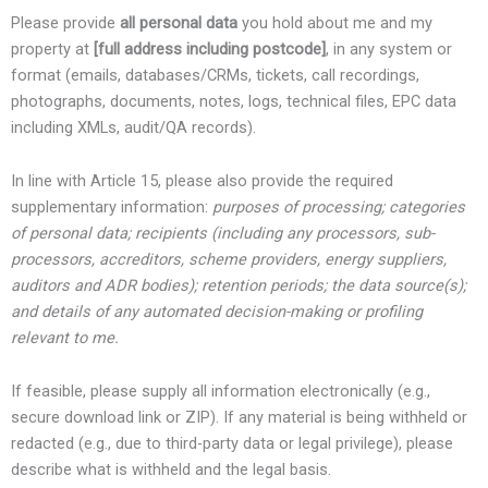
Please provide
all personal data
you hold about me and my
property at
[full address including postcode]
, in any system or
format (emails, databases/CRMs, tickets, call recordings,
photographs, documents, notes, logs, technical files, EPC data
including XMLs, audit/QA records).
In line with Article 15, please also provide the required
supplementary information:
purposes of processing; categories
of personal data; recipients (including any processors, sub-
processors, accreditors, scheme providers, energy suppliers,
auditors and ADR bodies); retention periods; the data source(s);
and details of any automated decision-making or profiling
relevant to me.
If feasible, please supply all information electronically (e.g.,
secure download link or ZIP). If any material is being withheld or
redacted (e.g., due to third-party data or legal privilege), please
describe what is withheld and the legal basis.