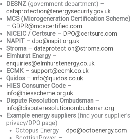
DESNZ
(government department) –
dataprotection@energysecurity.gov.uk
MCS (Microgeneration Certification Scheme)
–
GDPR@mcscertified.com
NICEIC / Certsure
–
DPO@certsure.com
NAPIT
–
dpo@napit.org.uk
Stroma
–
dataprotection@stroma.com
Elmhurst Energy
–
enquiries@elmhurstenergy.co.uk
ECMK
–
support@ecmk.co.uk
Quidos
–
info@quidos.co.uk
HIES Consumer Code
–
info@hiesscheme.org.uk
Dispute Resolution Ombudsman
–
info@disputeresolutionombudsman.org
Example energy suppliers
(find your supplier’s
privacy/DPO page):
Octopus Energy –
dpo@octoenergy.com
ScottishPower –