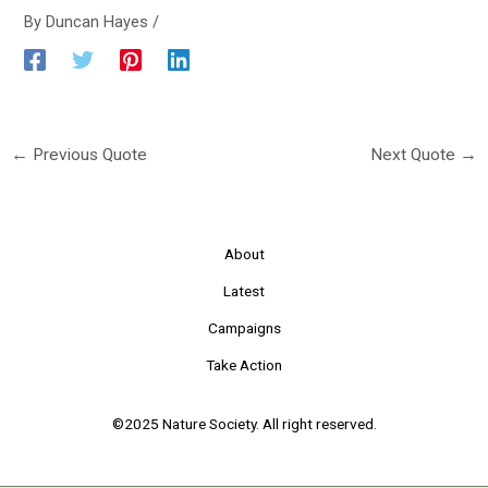
By
Duncan Hayes
/
←
Previous Quote
Next Quote
→
About
Latest
Campaigns
Take Action
©2025 Nature Society. All right reserved.