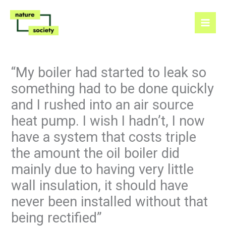
Skip
to
content
“My boiler had started to leak so
something had to be done quickly
and I rushed into an air source
heat pump. I wish I hadn’t, I now
have a system that costs triple
the amount the oil boiler did
mainly due to having very little
wall insulation, it should have
never been installed without that
being rectified”