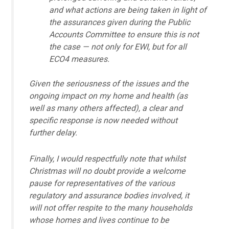
and what actions are being taken in light of
the assurances given during the Public
Accounts Committee to ensure this is not
the case — not only for EWI, but for all
ECO4 measures.
Given the seriousness of the issues and the
ongoing impact on my home and health (as
well as many others affected), a clear and
specific response is now needed without
further delay.
Finally, I would respectfully note that whilst
Christmas will no doubt provide a welcome
pause for representatives of the various
regulatory and assurance bodies involved, it
will not offer respite to the many households
whose homes and lives continue to be