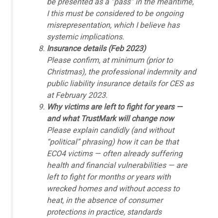
be presented as a “pass” in the meantime,
I this must be considered to be ongoing
misrepresentation, which I believe has
systemic implications.
Insurance details (Feb 2023)
Please confirm, at minimum (prior to
Christmas), the professional indemnity and
public liability insurance details for CES as
at February 2023.
Why victims are left to fight for years —
and what TrustMark will change now
Please explain candidly (and without
“political” phrasing) how it can be that
ECO4 victims — often already suffering
health and financial vulnerabilities — are
left to fight for months or years with
wrecked homes and without access to
heat, in the absence of consumer
protections in practice, standards