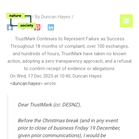
Skip
1 Comment
/ By
Duncan Hayes
/
to
content
TrustMark Continues to Represent Failure as Success
Throughout 18 months of complaint, over 100 exchanges,
and hundreds of hours, TrustMark have taken no known
action, adopting a zero transparency approach, and a refusal
to confirm receipt of evidence or allegations.
On Wed, 17 Dec 2025 at 10:40, Duncan Hayes
<
duncan.hayes
> wrote:
Dear TrustMark (cc: DESNZ),
Before the Christmas break (and in any event
prior to close of business Friday 19 December,
given prior communications), I would be