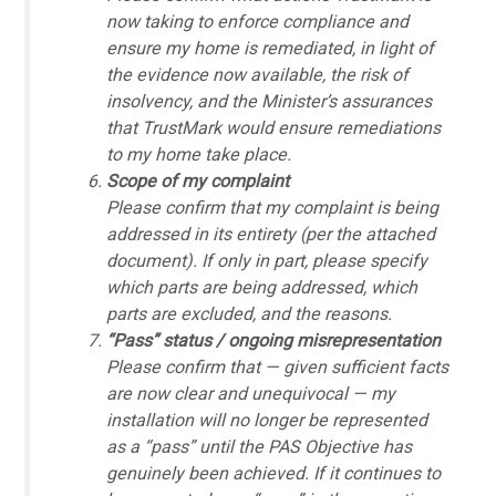
now taking to enforce compliance and
ensure my home is remediated, in light of
the evidence now available, the risk of
insolvency, and the Minister’s assurances
that TrustMark would ensure remediations
to my home take place.
Scope of my complaint
Please confirm that my complaint is being
addressed in its entirety (per the attached
document). If only in part, please specify
which parts are being addressed, which
parts are excluded, and the reasons.
“Pass” status / ongoing misrepresentation
Please confirm that — given sufficient facts
are now clear and unequivocal — my
installation will no longer be represented
as a “pass” until the PAS Objective has
genuinely been achieved. If it continues to