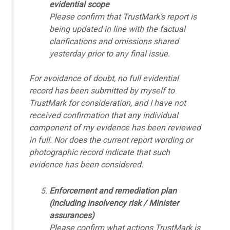
evidential scope
Please confirm that TrustMark’s report is
being updated in line with the factual
clarifications and omissions shared
yesterday prior to any final issue.
For avoidance of doubt, no full evidential
record has been submitted by myself to
TrustMark for consideration, and I have not
received confirmation that any individual
component of my evidence has been reviewed
in full. Nor does the current report wording or
photographic record indicate that such
evidence has been considered.
Enforcement and remediation plan
(including insolvency risk / Minister
assurances)
Please confirm what actions TrustMark is