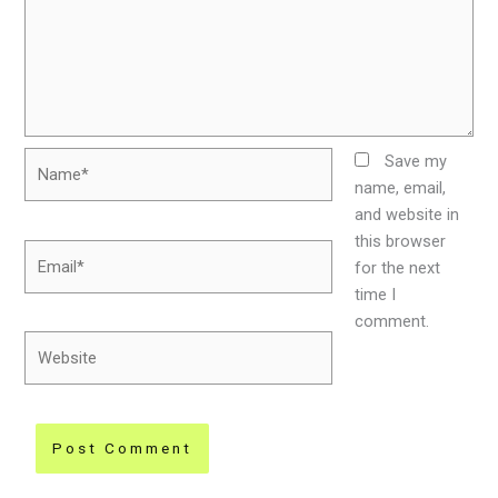
Name*
Save my
name, email,
and website in
this browser
Email*
for the next
time I
comment.
Website