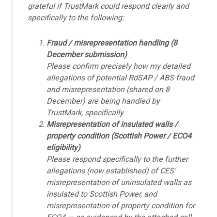
grateful if TrustMark could respond clearly and
specifically to the following:
Fraud / misrepresentation handling (8
December submission)
Please confirm precisely how my detailed
allegations of potential RdSAP / ABS fraud
and misrepresentation (shared on 8
December) are being handled by
TrustMark, specifically.
Misrepresentation of insulated walls /
property condition (Scottish Power / ECO4
eligibility)
Please respond specifically to the further
allegations (now established) of CES’
misrepresentation of uninsulated walls as
insulated to Scottish Power, and
misrepresentation of property condition for