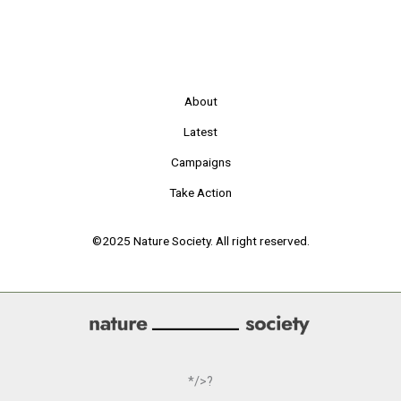
About
Latest
Campaigns
Take Action
©2025 Nature Society. All right reserved.
*/>?