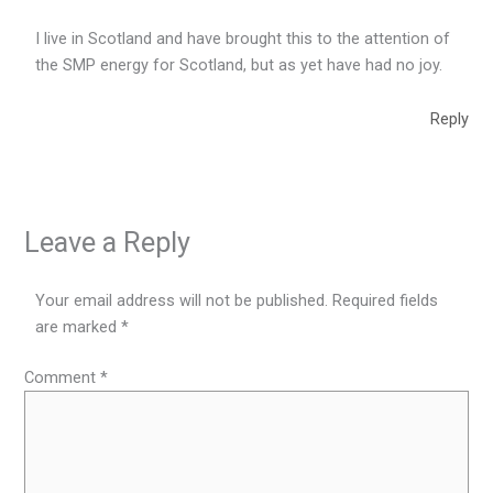
I live in Scotland and have brought this to the attention of
the SMP energy for Scotland, but as yet have had no joy.
Reply
Leave a Reply
Your email address will not be published.
Required fields
are marked
*
Comment
*