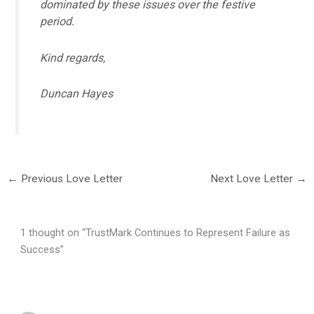
dominated by these issues over the festive
period.
Kind regards,
Duncan Hayes
←
Previous Love Letter
Next Love Letter
→
1 thought on “TrustMark Continues to Represent Failure as
Success”