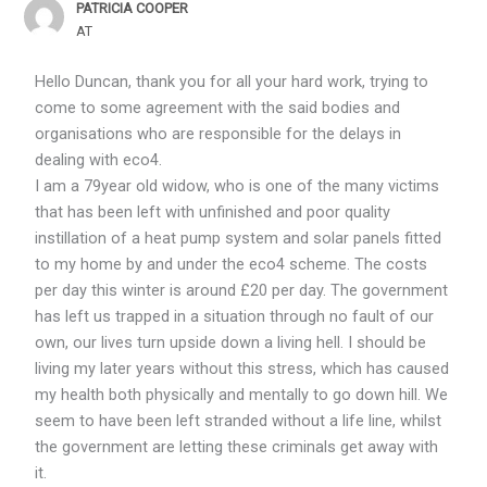
PATRICIA COOPER
AT
Hello Duncan, thank you for all your hard work, trying to
come to some agreement with the said bodies and
organisations who are responsible for the delays in
dealing with eco4.
I am a 79year old widow, who is one of the many victims
that has been left with unfinished and poor quality
instillation of a heat pump system and solar panels fitted
to my home by and under the eco4 scheme. The costs
per day this winter is around £20 per day. The government
has left us trapped in a situation through no fault of our
own, our lives turn upside down a living hell. I should be
living my later years without this stress, which has caused
my health both physically and mentally to go down hill. We
seem to have been left stranded without a life line, whilst
the government are letting these criminals get away with
it.