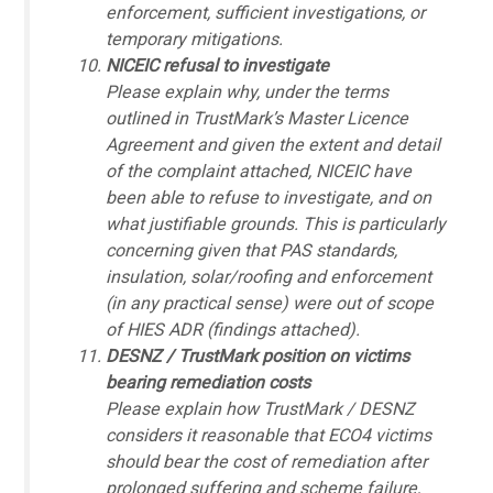
enforcement, sufficient investigations, or
temporary mitigations.
NICEIC refusal to investigate
Please explain why, under the terms
outlined in TrustMark’s Master Licence
Agreement and given the extent and detail
of the complaint attached, NICEIC have
been able to refuse to investigate, and on
what justifiable grounds. This is particularly
concerning given that PAS standards,
insulation, solar/roofing and enforcement
(in any practical sense) were out of scope
of HIES ADR (findings attached).
DESNZ / TrustMark position on victims
bearing remediation costs
Please explain how TrustMark / DESNZ
considers it reasonable that ECO4 victims
should bear the cost of remediation after
prolonged suffering and scheme failure,