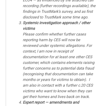
ECO4 — as evidenced by the attached call
recording (further recordings available), the
findings in TrustMark’s survey, and as first
disclosed to TrustMark some time ago.
Systemic investigation approach / other
victims
Please confirm whether further cases
reporting harm by CES will now be
reviewed under systemic allegations. For
context, I am now in receipt of
documentation for at least one other CES
customer, which contains elements raising
further concerns as to potential data fraud
(recognising that documentation can take
months or years for victims to obtain). I
am also in contact with a further c.20 CES
victims who want to know when they can
get their homes and lives back on track.
Expert report — amendments and