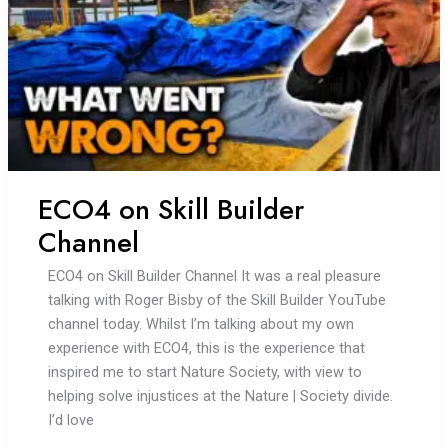
ECO4 on Skill Builder
Channel
ECO4 on Skill Builder Channel It was a real pleasure
talking with Roger Bisby of the Skill Builder YouTube
channel today. Whilst I’m talking about my own
experience with ECO4, this is the experience that
inspired me to start Nature Society, with view to
helping solve injustices at the Nature | Society divide.
I’d love