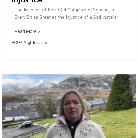
The Injustice of the ECO4 Complaints Process, is
Every Bit as Great as the Injustice of a Bad Installer
TrustMark:
Read More »
18
ECO4 Nightmares
Months
of
Injustice