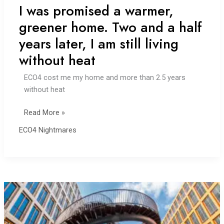
I was promised a warmer,
greener home. Two and a half
years later, I am still living
without heat
ECO4 cost me my home and more than 2.5 years
without heat
I
Read More »
was
ECO4 Nightmares
promised
a
warmer,
greener
home.
Two
and
a