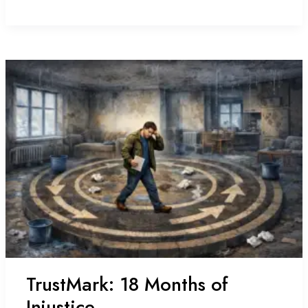
Heat:
An
ECO4
Nightmare
TrustMark: 18 Months of
Injustice