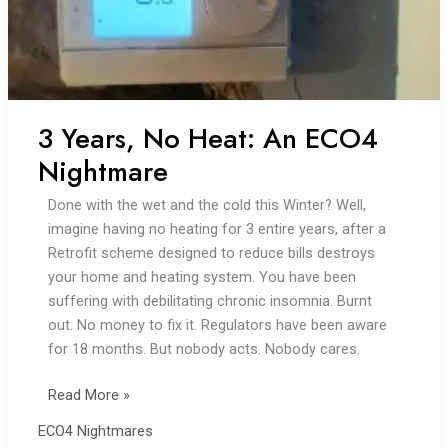
3 Years, No Heat: An ECO4
Nightmare
Done with the wet and the cold this Winter? Well,
imagine having no heating for 3 entire years, after a
Retrofit scheme designed to reduce bills destroys
your home and heating system. You have been
suffering with debilitating chronic insomnia. Burnt
out. No money to fix it. Regulators have been aware
for 18 months. But nobody acts. Nobody cares.
3
Read More »
Years,
ECO4 Nightmares
No