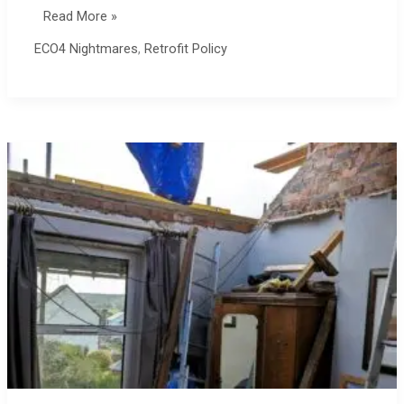
ECO4
Read More »
on
ECO4 Nightmares
,
Retrofit Policy
Skill
Builder
Channel