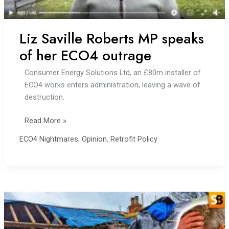
Liz Saville Roberts MP speaks
of her ECO4 outrage
Consumer Energy Solutions Ltd, an £80m installer of
ECO4 works enters administration, leaving a wave of
destruction.
Liz
Read More »
Saville
ECO4 Nightmares
,
Opinion
,
Retrofit Policy
Roberts
MP
speaks
of
her
ECO4
outrage