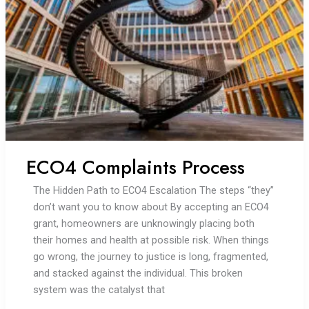
half
years
later,
I
am
still
living
without
heat
ECO4 Complaints Process
The Hidden Path to ECO4 Escalation The steps “they”
don’t want you to know about By accepting an ECO4
grant, homeowners are unknowingly placing both
their homes and health at possible risk. When things
go wrong, the journey to justice is long, fragmented,
and stacked against the individual. This broken
system was the catalyst that