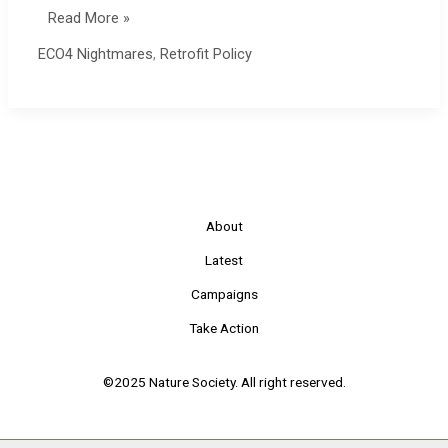
ECO4
Read More »
Complaints
ECO4 Nightmares
,
Retrofit Policy
Process
About
Latest
Campaigns
Take Action
©2025 Nature Society. All right reserved.