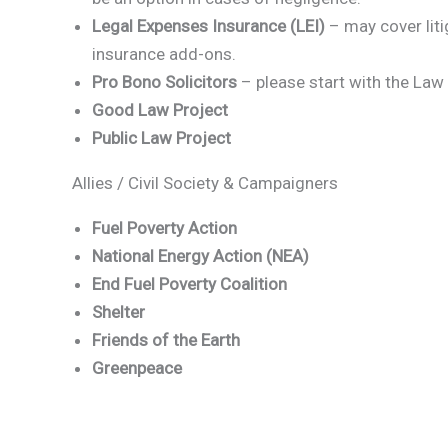
Legal Expenses Insurance (LEI)
– may cover liti
insurance add-ons.
Pro Bono Solicitors
– please start with the La
Good Law Project
Public Law Project
Allies / Civil Society & Campaigners
Fuel Poverty Action
National Energy Action (NEA)
End Fuel Poverty Coalition
Shelter
Friends of the Earth
Greenpeace