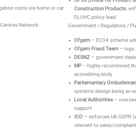
OPSS (Office for Product S
gation costs via home or car
Construction Products
; en
DLUHC policy lead
w Centres Network
Government / Regulators / Pu
Ofgem
– ECO4 scheme admin
Ofgem Fraud Team
– logs 
DESNZ
– government depart
MP
– highly recommned tha
accrediting body
Parliamentary Ombudsma
systems design being an 
Local Authorities
– oversee
support
ICO
— enforces UK GDPR (e.g
relevant to sales/complain