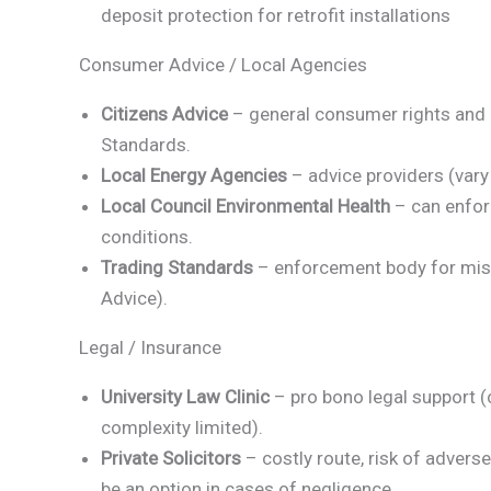
deposit protection for retrofit installations
Consumer Advice / Local Agencies
Citizens Advice
– general consumer rights and 
Standards.
Local Energy Agencies
– advice providers (vary 
Local Council Environmental Health
– can enfor
conditions.
Trading Standards
– enforcement body for mis-s
Advice).
Legal / Insurance
University Law Clinic
– pro bono legal support (
complexity limited).
Private Solicitors
– costly route, risk of advers
be an option in cases of negligence.