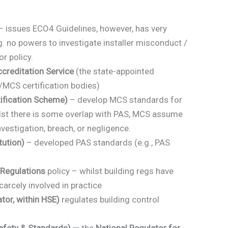
 issues ECO4 Guidelines, however, has very
.g. no powers to investigate installer misconduct /
r policy.
reditation Service
(the state-appointed
/MCS certification bodies)
ification Scheme)
– develop MCS standards for
lst there is some overlap with PAS, MCS assume
nvestigation, breach, or negligence.
tution)
– developed PAS standards (e.g., PAS
 Regulations
policy – whilst building regs have
carcely involved in practice
tor, within HSE)
regulates building control