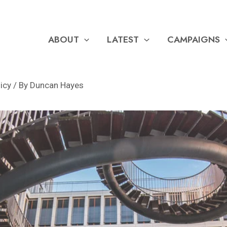
ABOUT
LATEST
CAMPAIGNS
licy
/ By
Duncan Hayes