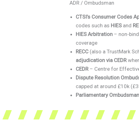
ADR / Ombudsman
CTSI’s Consumer Codes A
codes such as
HIES
and
R
HIES Arbitration
– non-bindi
coverage
RECC
(also a TrustMark Sc
adjudication via CEDR
when
CEDR
– Centre for Effectiv
Dispute Resolution Ombu
capped at around £10k (£3k 
Parliamentary Ombudsman 