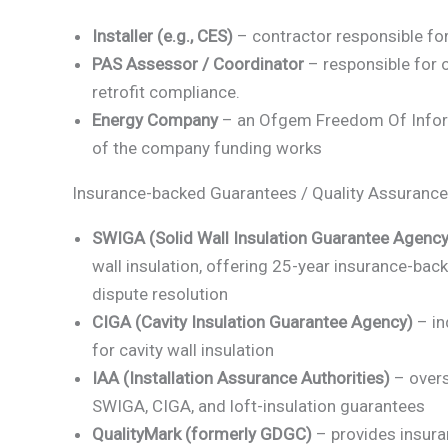
Installer (e.g., CES)
– contractor responsible for 
PAS Assessor / Coordinator
– responsible for
retrofit compliance.
Energy Company
– an Ofgem Freedom Of Infor
of the company funding works
Insurance-backed Guarantees / Quality Assurance
SWIGA (Solid Wall Insulation Guarantee Agency
wall insulation, offering 25-year insurance-bac
dispute resolution
CIGA (Cavity Insulation Guarantee Agency)
– in
for cavity wall insulation
IAA (Installation Assurance Authorities)
– overs
SWIGA, CIGA, and loft-insulation guarantees
QualityMark (formerly GDGC)
– provides insur