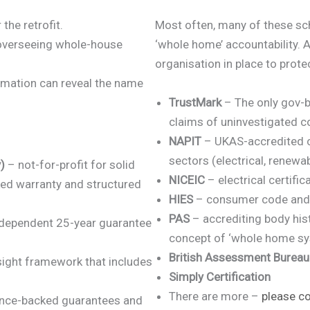
the retrofit.
Most often, many of these sch
 overseeing whole-house
‘whole home’ accountability. Al
organisation in place to pro
mation can reveal the name
TrustMark
– The only gov-b
claims of uninvestigated c
NAPIT
– UKAS-accredited ce
sectors (electrical, renewab
)
– not-for-profit for solid
NICEIC
– electrical certific
ked warranty and structured
HIES
– consumer code and
PAS
– accrediting body his
dependent 25-year guarantee
concept of ‘whole home s
British Assessment Bureau
ight framework that includes
Simply Certification
There are more –
please co
ance-backed guarantees and