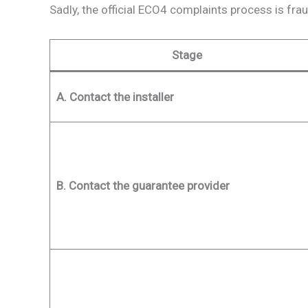
Sadly, the official ECO4 complaints process is frau
Stage
A. Contact the installer
B. Contact the guarantee provider