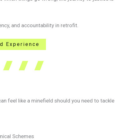
ncy, and accountability in retrofit.
ld Experience
 feel like a minefield should you need to tackle
chnical Schemes