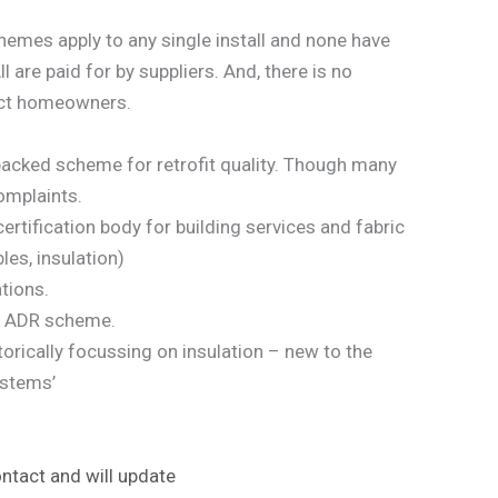
emes apply to any single install and none have
l are paid for by suppliers. And, there is no
tect homeowners.
acked scheme for retrofit quality. Though many
omplaints.
rtification body for building services and fabric
les, insulation)
ations.
 ADR scheme.
torically focussing on insulation – new to the
ystems’
ntact and will update