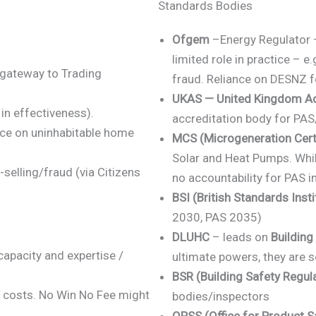
Standards Bodies
Ofgem
–Energy Regulator –
limited role in practice – e
gateway to Trading
fraud. Reliance on DESNZ fo
UKAS — United Kingdom Acc
in effectiveness).
accreditation body for PAS
ce on uninhabitable home
MCS
(Microgeneration Cert
Solar and Heat Pumps. Whi
elling/fraud (via Citizens
no accountability for PAS i
BSI (British Standards Insti
2030, PAS 2035)
DLUHC
– leads on
Building
capacity and expertise /
ultimate powers, they are s
BSR (Building Safety Regula
e costs. No Win No Fee might
bodies/inspectors