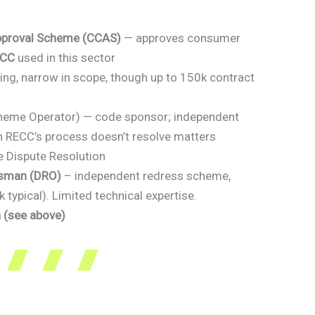
pproval Scheme (CCAS)
— approves consumer
ECC
used in this sector
ng, narrow in scope, though up to 150k contract
heme Operator) — code sponsor; independent
 RECC’s process doesn’t resolve matters
e Dispute Resolution
dsman (DRO)
– independent redress scheme,
typical). Limited technical expertise.
(see above)