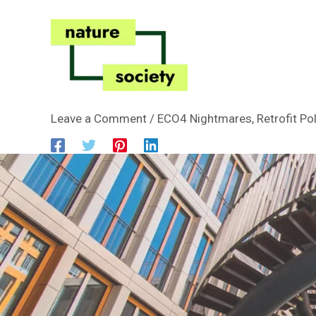
Skip
to
content
Leave a Comment
/
ECO4 Nightmares
,
Retrofit Po