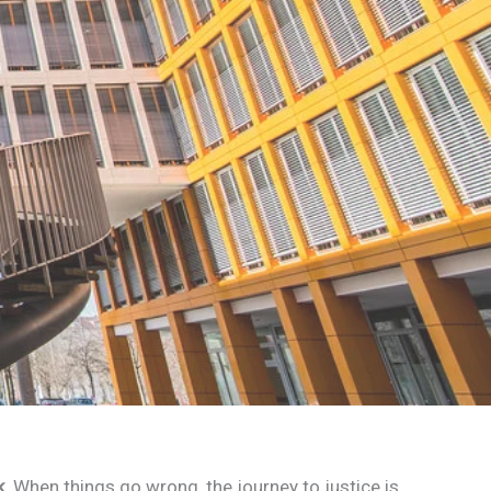
k
. When things go wrong, the journey to justice is