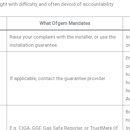
ght with difficulty and often devoid of accountability:
What Ofgem Mandates
Raise your complaint with the installer, or use the
In
installation guarantee.
or
Pr
or
h
If applicable, contact the guarantee provider.
h
he
An
B
h
E.g. CIGA, GGF, Gas Safe Register, or TrustMark (if
In