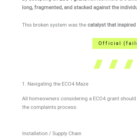
long, fragmented, and stacked against the individ
This broken system was the
catalyst that inspired
Official (fa
1. Navigating the ECO4 Maze
All homeowners considering a ECO4 grant should b
the complaints process:
Installation / Supply Chain