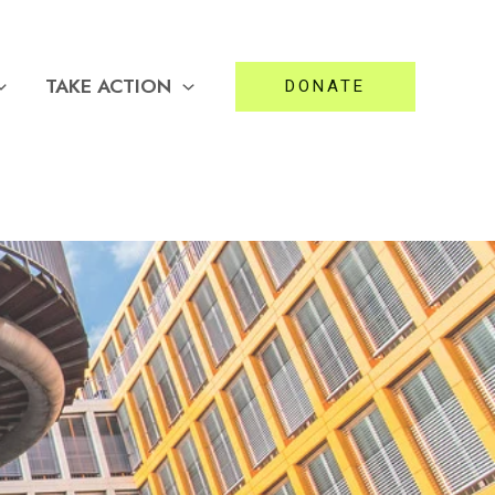
TAKE ACTION
DONATE