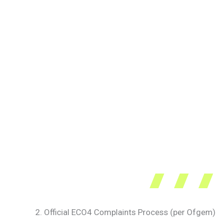
2. Official ECO4 Complaints Process (per Ofgem)