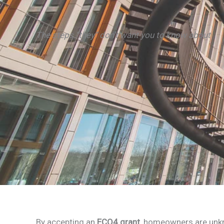
The steps “they” don’t want you to know about
By accepting an
ECO4 grant
, homeowners are unkn