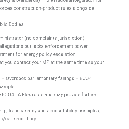
afety & Standards)
— the
National Regulator for
forces construction-product rules alongside
blic Bodies
istrator (no complaints jurisdiction).
allegations but lacks enforcement power.
ment for energy policy escalation.
t you contact your MP at the same time as your
n
– Oversees parliamentary failings – ECO4
example
 ECO4 LA Flex route and may provide further
., transparency and accountability principles)
ts/call recordings