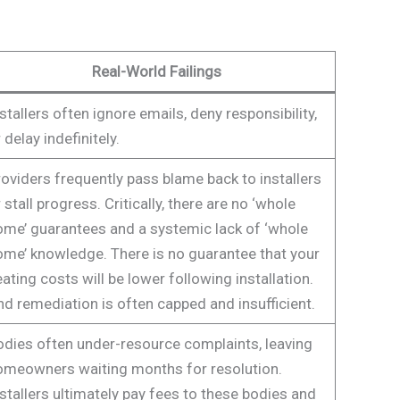
Real-World Failings
stallers often ignore emails, deny responsibility,
 delay indefinitely.
oviders frequently pass blame back to installers
 stall progress. Critically, there are no ‘whole
ome’ guarantees and a systemic lack of ‘whole
ome’ knowledge. There is no guarantee that your
ating costs will be lower following installation.
d remediation is often capped and insufficient.
odies often under-resource complaints, leaving
omeowners waiting months for resolution.
stallers ultimately pay fees to these bodies and