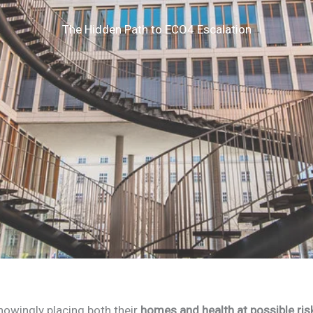
The Hidden Path to ECO4 Escalation
owingly placing both their
homes and health at possible ris