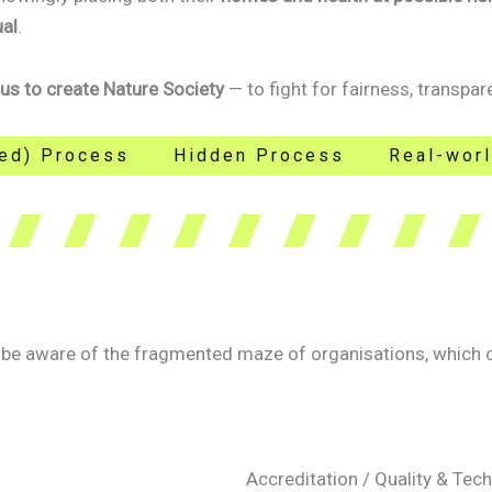
ual
.
 us to create Nature Society
— to fight for fairness, transpare
iled) Process
Hidden Process
Real-wor
e aware of the fragmented maze of organisations, which can
Accreditation / Quality & Te