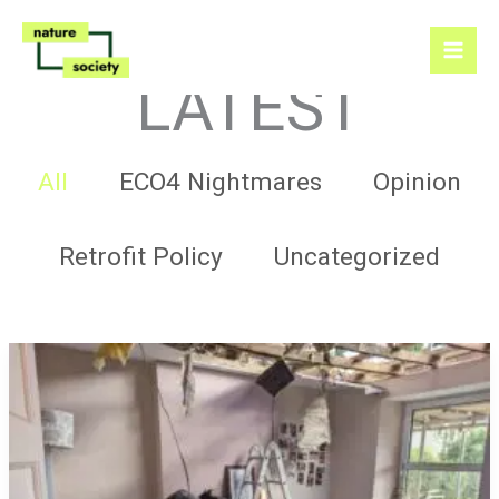
Skip
to
content
LATEST
Filter
All
ECO4 Nightmares
Opinion
posts
by
category
Retrofit Policy
Uncategorized