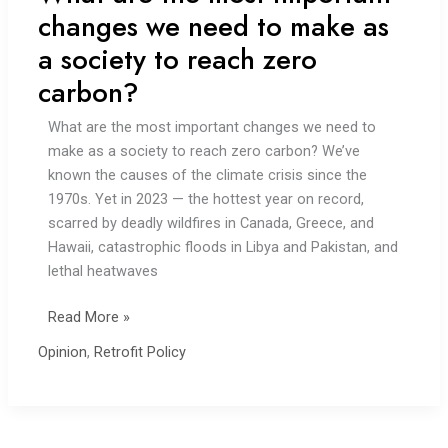
changes we need to make as
a society to reach zero
carbon?
What are the most important changes we need to
make as a society to reach zero carbon? We’ve
known the causes of the climate crisis since the
1970s. Yet in 2023 — the hottest year on record,
scarred by deadly wildfires in Canada, Greece, and
Hawaii, catastrophic floods in Libya and Pakistan, and
lethal heatwaves
What
Read More »
are
Opinion
,
Retrofit Policy
the
most
important
changes