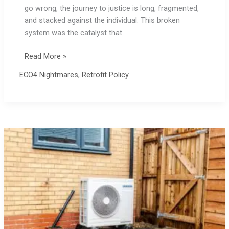
go wrong, the journey to justice is long, fragmented,
and stacked against the individual. This broken
system was the catalyst that
ECO4
Read More »
Complaints
ECO4 Nightmares
,
Retrofit Policy
Process