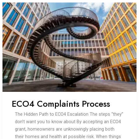
we
need
to
make
as
a
society
to
reach
zero
carbon?
ECO4 Complaints Process
The Hidden Path to ECO4 Escalation The steps “they”
don’t want you to know about By accepting an ECO4
grant, homeowners are unknowingly placing both
their homes and health at possible risk. When things