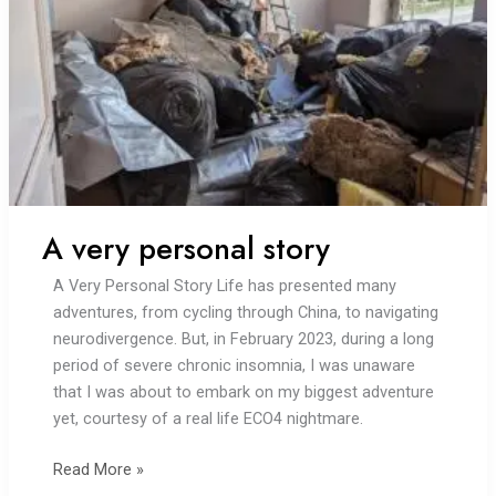
A very personal story
A Very Personal Story Life has presented many
adventures, from cycling through China, to navigating
neurodivergence. But, in February 2023, during a long
period of severe chronic insomnia, I was unaware
that I was about to embark on my biggest adventure
yet, courtesy of a real life ECO4 nightmare.
A
Read More »
very