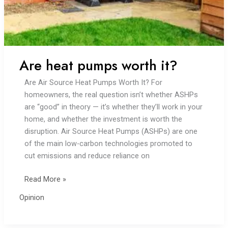
Are heat pumps worth it?
Are Air Source Heat Pumps Worth It? For
homeowners, the real question isn’t whether ASHPs
are “good” in theory — it’s whether they’ll work in your
home, and whether the investment is worth the
disruption. Air Source Heat Pumps (ASHPs) are one
of the main low-carbon technologies promoted to
cut emissions and reduce reliance on
Are
Read More »
heat
Opinion
pumps
worth
it?