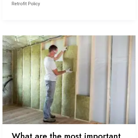
Retrofit Policy
personal
story
What are the most important