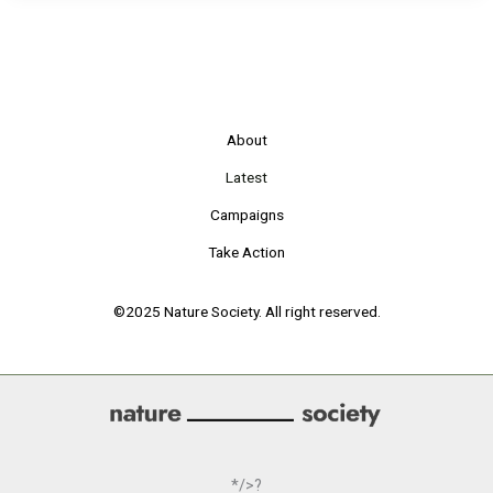
About
Latest
Campaigns
Take Action
©2025 Nature Society. All right reserved.
*/>?